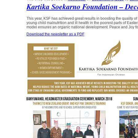
Kartika Soekarno Foundation – Dec
This year, KSF has achieved great results in boosting the quality of 
young child malnutrition and ill health in the poorest parts of Eas
model ensures an organic national development. Peace and Joy fo
Download the newsletter as a PDF