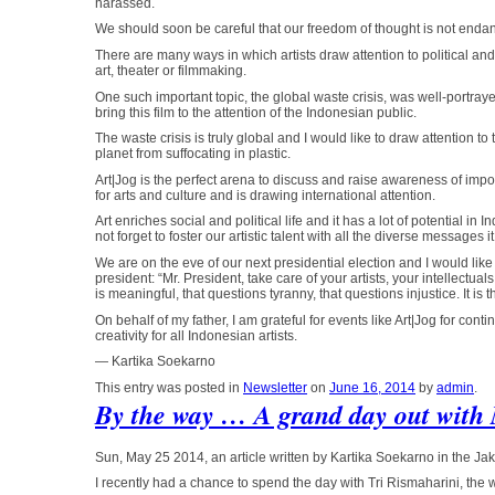
harassed.
We should soon be careful that our freedom of thought is not enda
There are many ways in which artists draw attention to political and 
art, theater or filmmaking.
One such important topic, the global waste crisis, was well-portray
bring this film to the attention of the Indonesian public.
The waste crisis is truly global and I would like to draw attention to 
planet from suffocating in plastic.
Art|Jog is the perfect arena to discuss and raise awareness of impo
for arts and culture and is drawing international attention.
Art enriches social and political life and it has a lot of potential i
not forget to foster our artistic talent with all the diverse messages i
We are on the eve of our next presidential election and I would like
president: “Mr. President, take care of your artists, your intellectuals 
is meaningful, that questions tyranny, that questions injustice. It is
On behalf of my father, I am grateful for events like Art|Jog for co
creativity for all Indonesian artists.
— Kartika Soekarno
This entry was posted in
Newsletter
on
June 16, 2014
by
admin
.
By the way … A grand day out with
Sun, May 25 2014, an article written by Kartika Soekarno in the Jak
I recently had a chance to spend the day with Tri Rismaharini, t