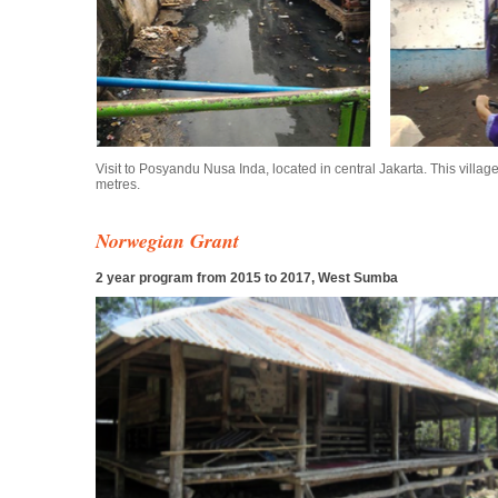
Visit to Posyandu Nusa Inda, located in central Jakarta. This villa
metres.
Norwegian Grant
2 year program from 2015 to 2017, West Sumba