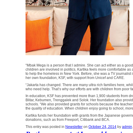
“Mbak Mega is a person that I admire. She can act either as a good 
children are involved in politics, Kartika feels more comfortable as
to help the homeless in New York. Before, she was a TV journalist i
her own foundation, KSF, with support from Unicef and CARE.
“Jakarta has changed. There are many ultra rich families here, while 
who need help. That’s why our efforts are with children from poor f
In education, KSF has prevented more than 1,900 students from drop
Blitar, Kebumen, Trenggalek and Solok. Her foundation also provide
schools. “We also provided grants for schools because the teachers
the quality of education. When children enjoy going to school, mor
Kartika funds her foundation with grants from the Japanese governm
donations, such as from Freeport, Citibank and BCA.
This entry was posted in
Newsletter
on
October 24, 2014
by
admin
.