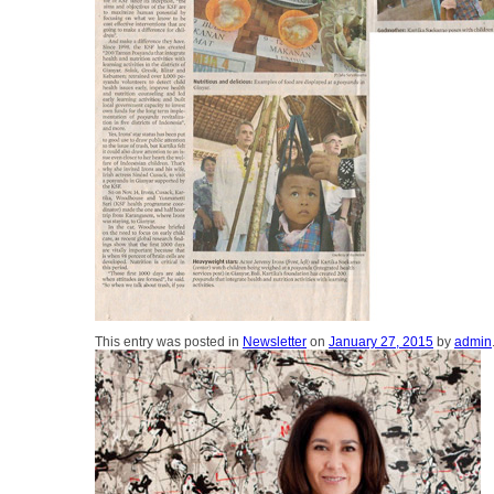
This entry was posted in
Newsletter
on
January 27, 2015
by
admin