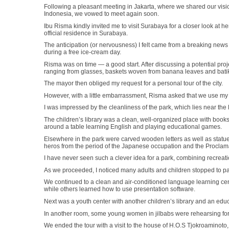
Following a pleasant meeting in Jakarta, where we shared our visio
Indonesia, we vowed to meet again soon.
Ibu Risma kindly invited me to visit Surabaya for a closer look at he
official residence in Surabaya.
The anticipation (or nervousness) I felt came from a breaking news
during a free ice-cream day.
Risma was on time — a good start. After discussing a potential pro
ranging from glasses, baskets woven from banana leaves and bati
The mayor then obliged my request for a personal tour of the city.
However, with a little embarrassment, Risma asked that we use my c
I was impressed by the cleanliness of the park, which lies near the
The children’s library was a clean, well-organized place with bo
around a table learning English and playing educational games.
Elsewhere in the park were carved wooden letters as well as statu
heros from the period of the Japanese occupation and the Proclam
I have never seen such a clever idea for a park, combining recreati
As we proceeded, I noticed many adults and children stopped to pa
We continued to a clean and air-conditioned language learning cen
while others learned how to use presentation software.
Next was a youth center with another children’s library and an ed
In another room, some young women in jilbabs were rehearsing for 
We ended the tour with a visit to the house of H.O.S Tjokroaminoto,