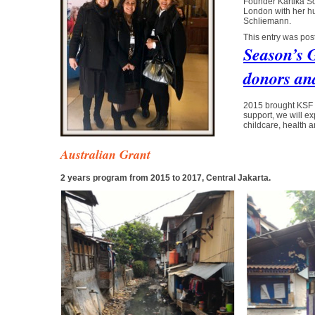
Founder Kartika So
London with her h
Schliemann.
This entry was pos
Season’s 
donors and
2015 brought KSF 
support, we will e
childcare, health 
Australian Grant
2 years program from 2015 to 2017, Central Jakarta.