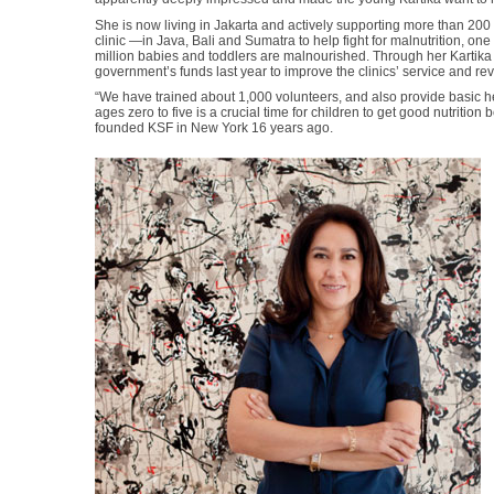
She is now living in Jakarta and actively supporting more than 20
clinic —in Java, Bali and Sumatra to help fight for malnutrition, on
million babies and toddlers are malnourished. Through her Karti
government’s funds last year to improve the clinics’ service and re
“We have trained about 1,000 volunteers, and also provide basic h
ages zero to five is a crucial time for children to get good nutriti
founded KSF in New York 16 years ago.