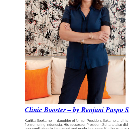
Clinic Booster – by Renjani Puspo S
Kartika Soekarno — daughter of former President Sukarno and 
from entering Indonesia. His successor President Suharto also did no
apparently deeply impressed and made the young Kartika want to r