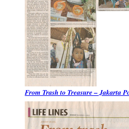
From Trash to Treasure – Jakarta P