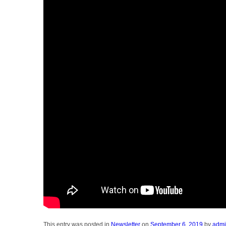
This entry was posted in
Newsletter
on
September 6, 2019
by
adm