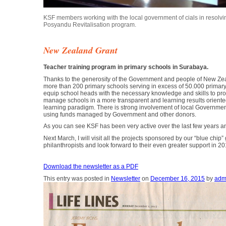
KSF members working with the local government of cials in resolving
Posyandu Revitalisation program.
New Zealand Grant
Teacher training program in primary schools in Surabaya.
Thanks to the generosity of the Government and people of New Zea
more than 200 primary schools serving in excess of 50.000 primary
equip school heads with the necessary knowledge and skills to pro
manage schools in a more transparent and learning results oriente
learning paradigm. There is strong involvement of local Government 
using funds managed by Government and other donors.
As you can see KSF has been very active over the last few years an
Next March, I will visit all the projects sponsored by our “blue ch
philanthropists and look forward to their even greater support in 
Download the newsletter as a PDF
This entry was posted in
Newsletter
on
December 16, 2015
by
adm