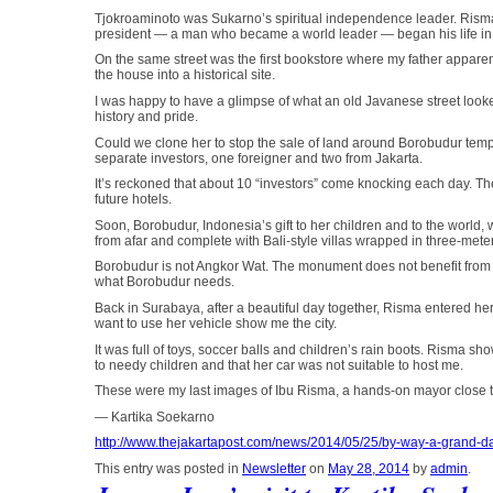
Tjokroaminoto was Sukarno’s spiritual independence leader. Risma pr
president — a man who became a world leader — began his life in
On the same street was the first bookstore where my father apparen
the house into a historical site.
I was happy to have a glimpse of what an old Javanese street look
history and pride.
Could we clone her to stop the sale of land around Borobudur templ
separate investors, one foreigner and two from Jakarta.
It’s reckoned that about 10 “investors” come knocking each day. The
future hotels.
Soon, Borobudur, Indonesia’s gift to her children and to the world, w
from afar and complete with Bali-style villas wrapped in three-mete
Borobudur is not Angkor Wat. The monument does not benefit from th
what Borobudur needs.
Back in Surabaya, after a beautiful day together, Risma entered h
want to use her vehicle show me the city.
It was full of toys, soccer balls and children’s rain boots. Risma s
to needy children and that her car was not suitable to host me.
These were my last images of Ibu Risma, a hands-on mayor close t
— Kartika Soekarno
http://www.thejakartapost.com/news/2014/05/25/by-way-a-grand-da
This entry was posted in
Newsletter
on
May 28, 2014
by
admin
.