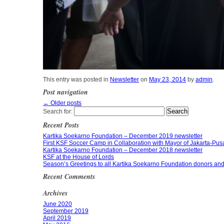
This entry was posted in
Newsletter
on
May 23, 2014
by
admin
.
Post navigation
←
Older posts
Search for:
Recent Posts
Kartika Soekarno Foundation – December 2019 newsletter
First KSF Soccer Camp in Collaboration with Mayor of Jakarta-Pusat
Kartika Soekarno Foundation – December 2018 newsletter
KSF at the House of Lords
Season’s Greetings to all Kartika Soekarno Foundation donors and 
Recent Comments
Archives
June 2020
September 2019
April 2019