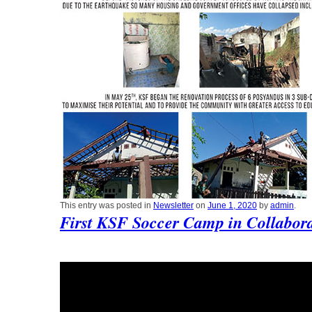
This entry was posted in
Newsletter
on
June 1, 2020
by
admin
.
First KSF Soccer Camp in Collabora