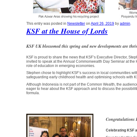
This entry was posted in
Newsletter
on
April 26, 2019
by
admin
.
KSF at the House of Lords
KSF UK blossomed this spring and new developments are thri
KSF is proud to share the news that KSF’s Executive Director, S
invited to speak at the Annual Commonwealth Day Seminar at the 
role of education in emerging economies.
Stephen chose to highlight KSF’s success in local communities with
safeguarding early childhood health and optimising schools with KS
Although Indonesia is not part of the Common Wealth, the audienc
eager to hear about the KSF approach and to discuss the possibilit
formula.
Congratulations 
Celebrating KSF 