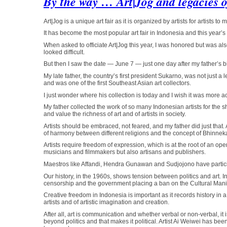
By the way … Art|Jog and legacies 
Art|Jog is a unique art fair as it is organized by artists for artists to
It has become the most popular art fair in Indonesia and this year’s 
When asked to officiate Art|Jog this year, I was honored but was al
looked difficult.
But then I saw the date — June 7 — just one day after my father’s b
My late father, the country’s first president Sukarno, was not just 
and was one of the first Southeast Asian art collectors.
I just wonder where his collection is today and I wish it was more ac
My father collected the work of so many Indonesian artists for the she
and value the richness of art and of artists in society.
Artists should be embraced, not feared, and my father did just tha
of harmony between different religions and the concept of Bhinneka T
Artists require freedom of expression, which is at the root of an open
musicians and filmmakers but also artisans and publishers.
Maestros like Affandi, Hendra Gunawan and Sudjojono have particip
Our history, in the 1960s, shows tension between politics and art. 
censorship and the government placing a ban on the Cultural Mani
Creative freedom in Indonesia is important as it records history in a
artists and of artistic imagination and creation.
After all, art is communication and whether verbal or non-verbal, it is
beyond politics and that makes it political. Artist Ai Weiwei has