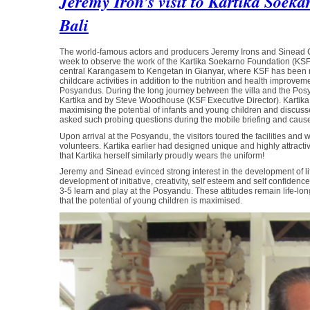
Jeremy Iron’s visit to Kartika Soek
Bali
The world-famous actors and producers Jeremy Irons and Sinead Cusa
week to observe the work of the Kartika Soekarno Foundation (KSF). Ka
central Karangasem to Kengetan in Gianyar, where KSF has been r
childcare activities in addition to the nutrition and health improvem
Posyandus. During the long journey between the villa and the Posy
Kartika and by Steve Woodhouse (KSF Executive Director). Kartik
maximising the potential of infants and young children and discu
asked such probing questions during the mobile briefing and caused
Upon arrival at the Posyandu, the visitors toured the facilities and
volunteers. Kartika earlier had designed unique and highly attracti
that Kartika herself similarly proudly wears the uniform!
Jeremy and Sinead evinced strong interest in the development of life
development of initiative, creativity, self esteem and self confide
3-5 learn and play at the Posyandu. These attitudes remain life-l
that the potential of young children is maximised.