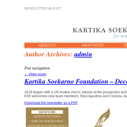
NEWSLETTER SIGN UP
ABOUT US
WHAT WE DO
T
Author Archives:
admin
Post navigation
←
Older posts
Kartika Soekarno Foundation – Dec
2019 began with a UK trustee visit in Jakarta at the posyandus an
KSF welcomes new team members: Reni Agustina and Clarissa Ja
Download the newsletter as a PDF