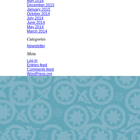
May 2016
December 2015
January 2015
October 2014
July 2014
June 2014
May 2014
March 2014
Categories
Newsletter
Meta
Log in
Entries feed
Comments feed
WordPress.org