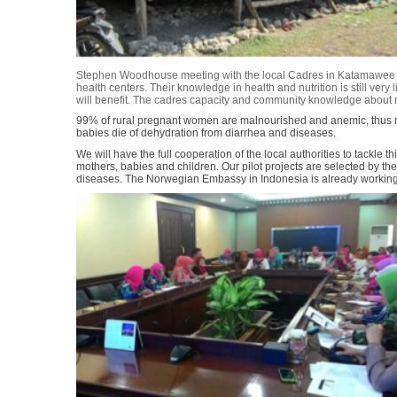
Stephen Woodhouse meeting with the local Cadres in Katamawee vi
health centers. Their knowledge in health and nutrition is still very
will benefit. The cadres capacity and community knowledge about nut
99% of rural pregnant women are malnourished and anemic, thus re
babies die of dehydration from diarrhea and diseases.
We will have the full cooperation of the local authorities to tackle
mothers, babies and children. Our pilot projects are selected by the
diseases. The Norwegian Embassy in Indonesia is already working i