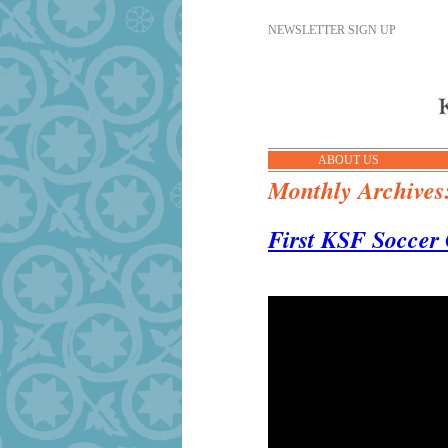
NEWSLETTER SIGN UP
ABOUT US
Monthly Archives
First KSF Soccer 