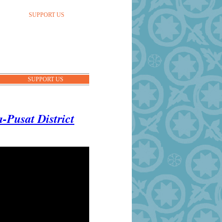
SUPPORT US
SUPPORT US
-Pusat District