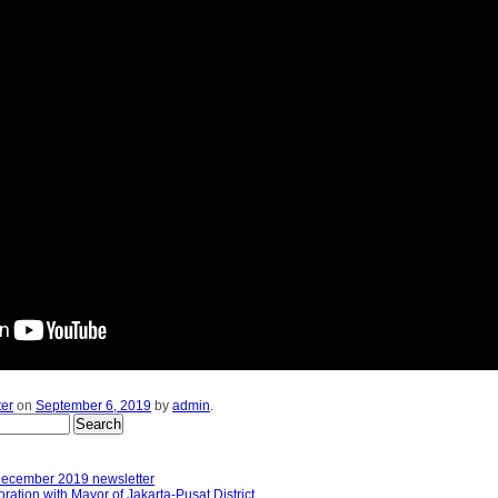
ter
on
September 6, 2019
by
admin
.
December 2019 newsletter
ation with Mayor of Jakarta-Pusat District