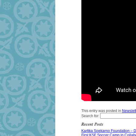
This entry was posted in
Newslet
Search for:
Recent Posts
Kartika Soekarno Foundation – 
First KSF Soccer Camp in Collabor