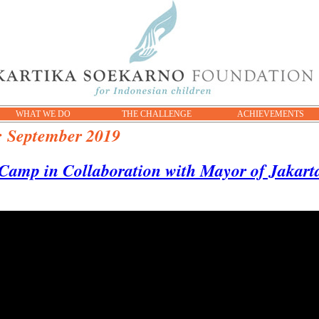
WHAT WE DO
THE CHALLENGE
ACHIEVEMENTS
:
September 2019
Camp in Collaboration with Mayor of Jakarta